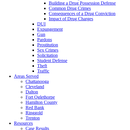
Building a Drug Possession Defense
Common Drug Crimes
Consequences of a Drug Conviction
Impact of Drug Charges
DUI
Expungement
Gun
Pardons
Prostitution
Sex Crimes
Solicitation
Student Defense
Theft
Traffic
Areas Served
Chattanooga
Cleveland
Dalton
Fort Oglethorpe
Hamilton County
Red Bank
Ringgold
Trenton
Resources
Case Results