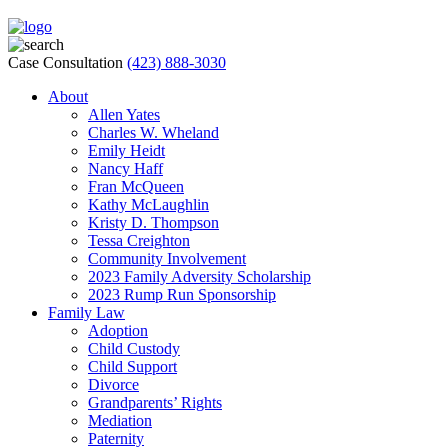
Case Consultation
(423) 888-3030
About
Allen Yates
Charles W. Wheland
Emily Heidt
Nancy Haff
Fran McQueen
Kathy McLaughlin
Kristy D. Thompson
Tessa Creighton
Community Involvement
2023 Family Adversity Scholarship
2023 Rump Run Sponsorship
Family Law
Adoption
Child Custody
Child Support
Divorce
Grandparents’ Rights
Mediation
Paternity