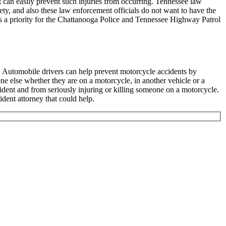
t can easily prevent such injuries from occurring. Tennessee law
ety, and also these law enforcement officials do not want to have the
is a priority for the Chattanooga Police and Tennessee Highway Patrol
o. Automobile drivers can help prevent motorcycle accidents by
ne else whether they are on a motorcycle, in another vehicle or a
ident and from seriously injuring or killing someone on a motorcycle.
dent attorney that could help.