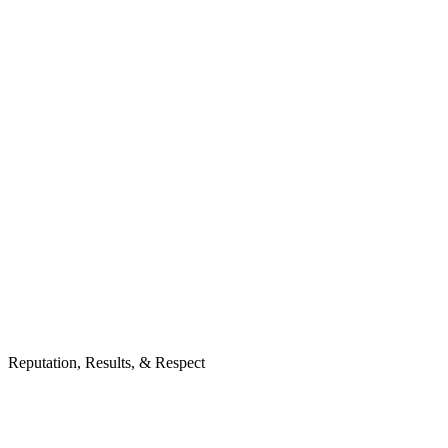
Reputation, Results, & Respect