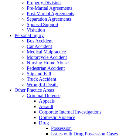
Property Division
Pre-Marital Agreements
Post-Marital Agreements
Separation Agreements
Spousal Support
Visitation
Personal Injury
Bus Accident
Car Accident
Medical Malpractice
Motorcycle Accident
Nursing Home Abuse
Pedestrian Accident
Slip and Fall
Truck Accident
Wrongful Death
Other Practice Areas
Criminal Defense
Appeals
Assault
Corporate Internal Investigations
Domestic Violence
Drug
Possession
Issues with Drug Possession Cases