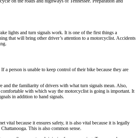
orcycle on the roads and highways of Tennessee. Preparation and
e lights and turn signals work. It is one of the first things a
g that will bring other driver’s attention to a motorcyclist. Accidents
ing.
 If a person is unable to keep control of their bike because they are
e and the familiarity of drivers with what turn signals mean. Also,
comfortable with which way the motorcyclist is going is important. It
ignals in addition to hand signals.
tal because it ensures safety, it is also vital because it is legally
d Chattanooga. This is also common sense.