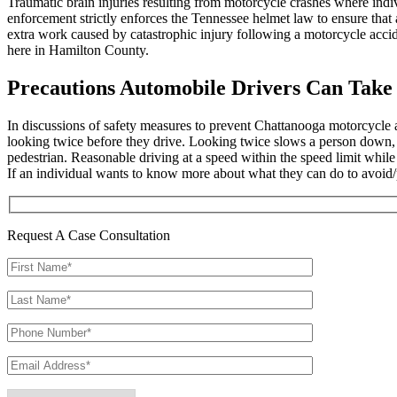
Traumatic brain injuries resulting from motorcycle crashes where indiv
enforcement strictly enforces the Tennessee helmet law to ensure that 
extra work caused by catastrophic injury following a motorcycle acci
here in Hamilton County.
Precautions Automobile Drivers Can Take
In discussions of safety measures to prevent Chattanooga motorcycle a
looking twice before they drive. Looking twice slows a person down, a
pedestrian. Reasonable driving at a speed within the speed limit whil
If an individual wants to know more about what they can do to avoid/
Request A Case Consultation