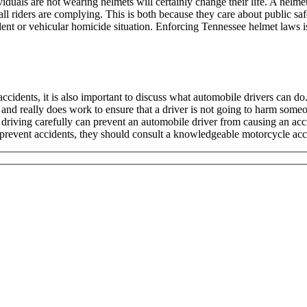
iduals are not wearing helmets will certainly change their life. A helme
all riders are complying. This is both because they care about public saf
dent or vehicular homicide situation. Enforcing Tennessee helmet laws 
ccidents, it is also important to discuss what automobile drivers can d
nd really does work to ensure that a driver is not going to harm someo
e driving carefully can prevent an automobile driver from causing an acc
prevent accidents, they should consult a knowledgeable motorcycle acci