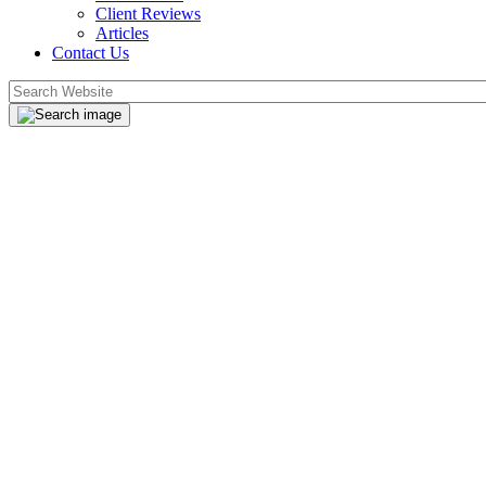
Client Reviews
Articles
Contact Us