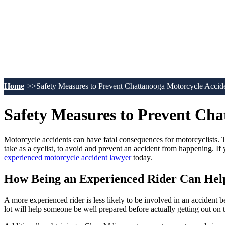
Home
Safety Measures to Prevent Chattanooga Motorcycle Accid
Safety Measures to Prevent Cha
Motorcycle accidents can have fatal consequences for motorcyclists. Th
take as a cyclist, to avoid and prevent an accident from happening. I
experienced motorcycle accident lawyer
today.
How Being an Experienced Rider Can Hel
A more experienced rider is less likely to be involved in an accident 
lot will help someone be well prepared before actually getting out on 