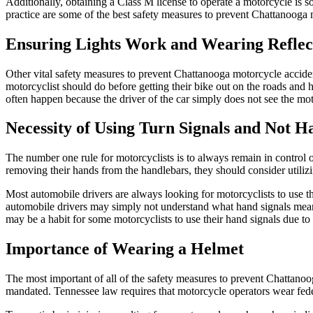
Additionally, obtaining a Class M license to operate a motorcycle is 
practice are some of the best safety measures to prevent Chattanooga m
Ensuring Lights Work and Wearing Reflec
Other vital safety measures to prevent Chattanooga motorcycle accidents
motorcyclist should do before getting their bike out on the roads and 
often happen because the driver of the car simply does not see the motor
Necessity of Using Turn Signals and Not Ha
The number one rule for motorcyclists is to always remain in control of 
removing their hands from the handlebars, they should consider utilizi
Most automobile drivers are always looking for motorcyclists to use the
automobile drivers may simply not understand what hand signals mean. 
may be a habit for some motorcyclists to use their hand signals due to th
Importance of Wearing a Helmet
The most important of all of the safety measures to prevent Chattanooga
mandated. Tennessee law requires that motorcycle operators wear fed