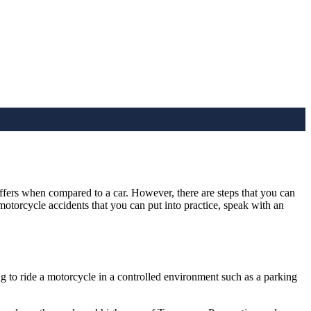
offers when compared to a car. However, there are steps that you can
otorcycle accidents that you can put into practice, speak with an
ng to ride a motorcycle in a controlled environment such as a parking