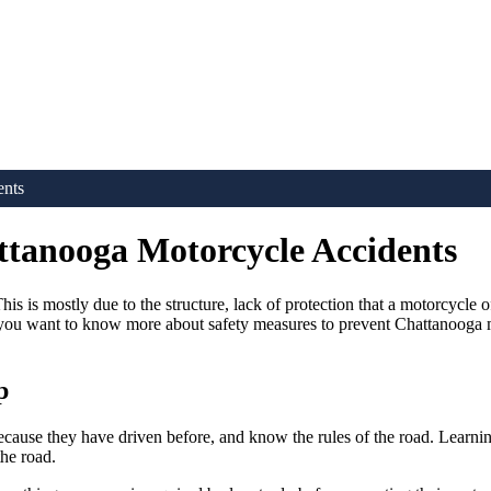
ents
ttanooga Motorcycle Accidents
is is mostly due to the structure, lack of protection that a motorcycle 
f you want to know more about safety measures to prevent Chattanooga m
p
because they have driven before, and know the rules of the road. Learni
the road.