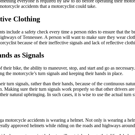
something everyone is required by law to do before operating their mot
otorcycle accidents that a motorcyclist could take.
tive Clothing
 include a safety check every time a person rides to ensure that the brak
highways of Tennessee. A person will want to make sure they wear clothin
cyclist because of their ineffective signals and lack of reflective cloth
nds as Signals
their bike, the ability to maneuver, stop, and start and go as necessary.
ng the motorcycle’s turn signals and keeping their hands in place.
ir turn signals, rather than their hands, because of the continuous natur
Making sure their turn signals work properly so that other drivers are 
eir natural upbringing. In such cases, it is wise to use the actual turn s
 motorcycle accidents is wearing a helmet. Not only is wearing a helmet vi
erally approved helmets while riding on the roads and highways aroun