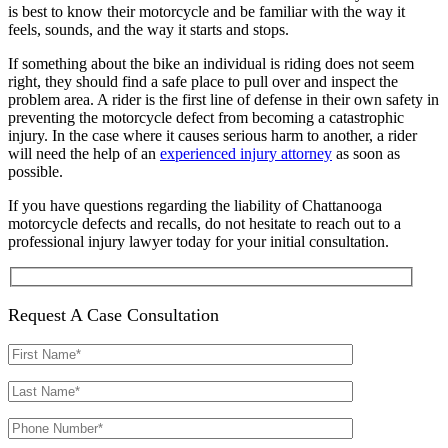
is best to know their motorcycle and be familiar with the way it
feels, sounds, and the way it starts and stops.
If something about the bike an individual is riding does not seem
right, they should find a safe place to pull over and inspect the
problem area. A rider is the first line of defense in their own safety in
preventing the motorcycle defect from becoming a catastrophic
injury. In the case where it causes serious harm to another, a rider
will need the help of an
experienced injury attorney
as soon as
possible.
If you have questions regarding the liability of Chattanooga
motorcycle defects and recalls, do not hesitate to reach out to a
professional injury lawyer today for your initial consultation.
Request A Case Consultation