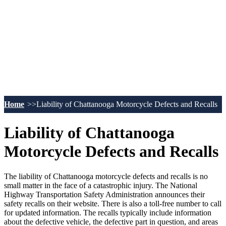
Home
Liability of Chattanooga Motorcycle Defects and Recalls
Liability of Chattanooga
Motorcycle Defects and Recalls
The liability of Chattanooga motorcycle defects and recalls is no
small matter in the face of a catastrophic injury. The National
Highway Transportation Safety Administration announces their
safety recalls on their website. There is also a toll-free number to call
for updated information. The recalls typically include information
about the defective vehicle, the defective part in question, and areas