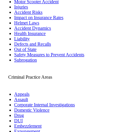
Motor Scooter Accident
Injuries
Accident Risks
Impact on Insurance Rates
Helmet Laws
Accident Dynamics
Health Insurance
Liability
Defects and Recalls
Out of State
Safety Measures to Prevent Accidents
Subrogation
Criminal Practice Areas
Appeals
Assault
Corporate Internal Investigations
Domestic Violence
Drug
DUI
Embezzlement
Expungement