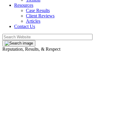
Resources
Case Results
Client Reviews
Articles
Contact Us
Reputation, Results, & Respect