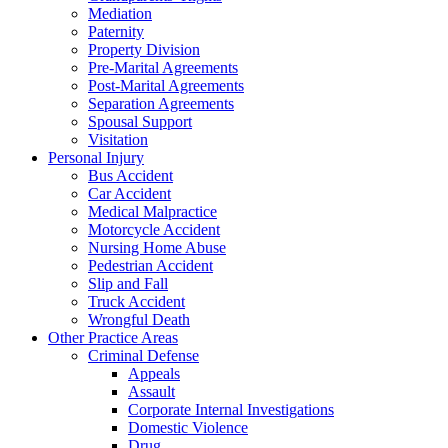
Mediation
Paternity
Property Division
Pre-Marital Agreements
Post-Marital Agreements
Separation Agreements
Spousal Support
Visitation
Personal Injury
Bus Accident
Car Accident
Medical Malpractice
Motorcycle Accident
Nursing Home Abuse
Pedestrian Accident
Slip and Fall
Truck Accident
Wrongful Death
Other Practice Areas
Criminal Defense
Appeals
Assault
Corporate Internal Investigations
Domestic Violence
Drug