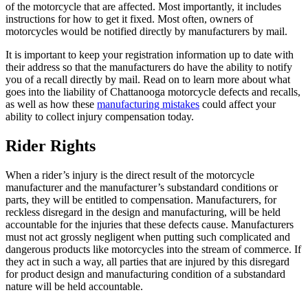
of the motorcycle that are affected. Most importantly, it includes
instructions for how to get it fixed. Most often, owners of
motorcycles would be notified directly by manufacturers by mail.
It is important to keep your registration information up to date with
their address so that the manufacturers do have the ability to notify
you of a recall directly by mail. Read on to learn more about what
goes into the liability of Chattanooga motorcycle defects and recalls,
as well as how these
manufacturing mistakes
could affect your
ability to collect injury compensation today.
Rider Rights
When a rider’s injury is the direct result of the motorcycle
manufacturer and the manufacturer’s substandard conditions or
parts, they will be entitled to compensation. Manufacturers, for
reckless disregard in the design and manufacturing, will be held
accountable for the injuries that these defects cause. Manufacturers
must not act grossly negligent when putting such complicated and
dangerous products like motorcycles into the stream of commerce. If
they act in such a way, all parties that are injured by this disregard
for product design and manufacturing condition of a substandard
nature will be held accountable.