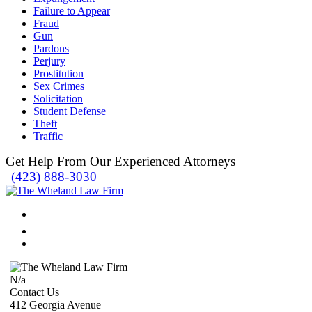
Failure to Appear
Fraud
Gun
Pardons
Perjury
Prostitution
Sex Crimes
Solicitation
Student Defense
Theft
Traffic
Get Help From Our Experienced Attorneys
(423) 888-3030
N/a
Contact Us
412 Georgia Avenue