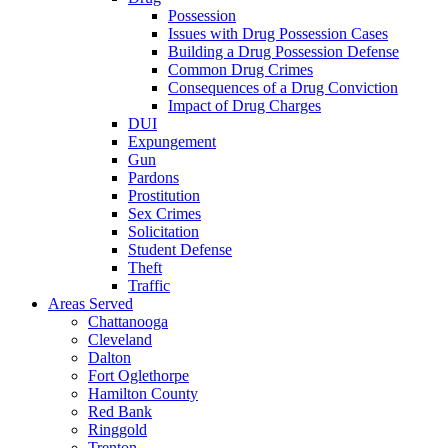
Possession
Issues with Drug Possession Cases
Building a Drug Possession Defense
Common Drug Crimes
Consequences of a Drug Conviction
Impact of Drug Charges
DUI
Expungement
Gun
Pardons
Prostitution
Sex Crimes
Solicitation
Student Defense
Theft
Traffic
Areas Served
Chattanooga
Cleveland
Dalton
Fort Oglethorpe
Hamilton County
Red Bank
Ringgold
Trenton