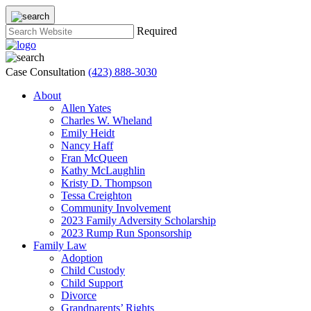
Required
Case Consultation
(423) 888-3030
About
Allen Yates
Charles W. Wheland
Emily Heidt
Nancy Haff
Fran McQueen
Kathy McLaughlin
Kristy D. Thompson
Tessa Creighton
Community Involvement
2023 Family Adversity Scholarship
2023 Rump Run Sponsorship
Family Law
Adoption
Child Custody
Child Support
Divorce
Grandparents’ Rights