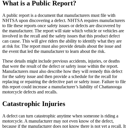
What is a Public Report?
A public report is a document that manufacturers must file with
NHTSA upon discovering a defect. NHTSA requires manufacturers
to file these reports once safety issues or defects are discovered by
the manufacturer. The report will state which vehicle or vehicles are
involved in the recall and the safety issues that this product defect
can cause. This will give riders the ability to identify what they are
at risk for. The report must also provide details about the issue and
the event that led the manufacturer to learn about the risk.
These details might include previous accidents, injuries, or deaths
that were the result of the defect or safety issue within the report.
Manufacturers must also describe how they will remedy this defect
for the safety issue and then provide a schedule for the recall for
replacing or repairing the defective part or safety issue. Failure to file
this report could increase a manufacturer’s liability of Chattanooga
motorcycle defects and recalls.
Catastrophic Injuries
A defect can turn catastrophic anytime when someone is riding a
motorcycle. A manufacturer may not even know of the defect,
because if the manufacturer does not know there is not yet a recall. It