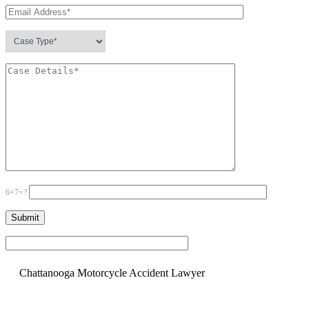
6+7=?
Please leave this field empty.
Chattanooga Motorcycle Accident Lawyer