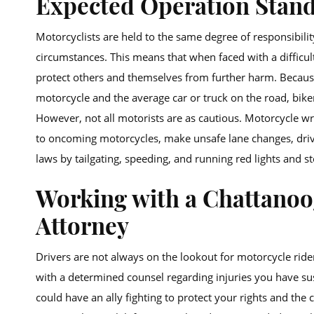
Expected Operation Stan
Motorcyclists are held to the same degree of responsibili
circumstances. This means that when faced with a difficul
protect others and themselves from further harm. Because
motorcycle and the average car or truck on the road, bik
However, not all motorists are as cautious. Motorcycle wr
to oncoming motorcycles, make unsafe lane changes, drive 
laws by tailgating, speeding, and running red lights and st
Working with a Chattanoo
Attorney
Drivers are not always on the lookout for motorcycle riders
with a determined counsel regarding injuries you have sus
could have an ally fighting to protect your rights and the