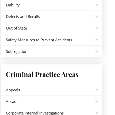
Liability
Defects and Recalls
Out of State
Safety Measures to Prevent Accidents
Subrogation
Criminal Practice Areas
Appeals
Assault
Corporate Internal Investigations