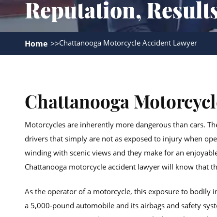
Reputation, Result
Chattanooga Motorcycle Accident Lawyer
Home
Chattanooga Motorcycl
Motorcycles are inherently more dangerous than cars. Th
drivers that simply are not as exposed to injury when o
winding with scenic views and they make for an enjoyable
Chattanooga motorcycle accident lawyer will know that th
As the operator of a motorcycle, this exposure to bodily
a 5,000-pound automobile and its airbags and safety syste