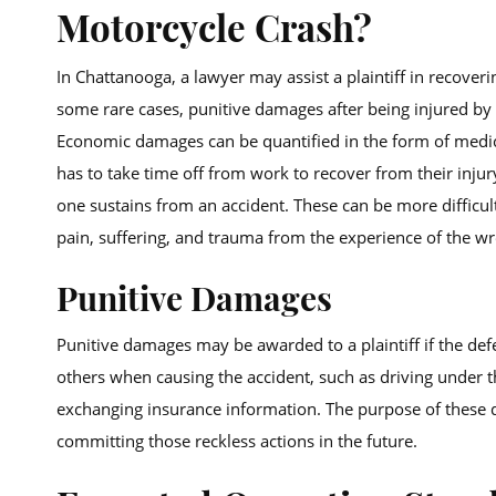
Motorcycle Crash?
In Chattanooga, a lawyer may assist a plaintiff in reco
some rare cases, punitive damages after being injured by
Economic damages can be quantified in the form of medica
has to take time off from work to recover from their inju
one sustains from an accident. These can be more difficul
pain, suffering, and trauma from the experience of the wr
Punitive Damages
Punitive damages may be awarded to a plaintiff if the def
others when causing the accident, such as driving under t
exchanging insurance information. The purpose of these d
committing those reckless actions in the future.