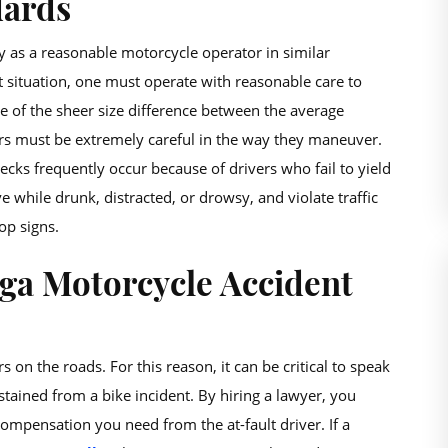
dards
ty as a reasonable motorcycle operator in similar
t situation, one must operate with reasonable care to
 of the sheer size difference between the average
ers must be extremely careful in the way they maneuver.
ecks frequently occur because of drivers who fail to yield
while drunk, distracted, or drowsy, and violate traffic
op signs.
ga Motorcycle Accident
 on the roads. For this reason, it can be critical to speak
tained from a bike incident. By hiring a lawyer, you
 compensation you need from the at-fault driver. If a