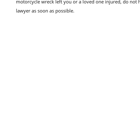
motorcycle wreck left you or a loved one injured, do not 
lawyer as soon as possible.