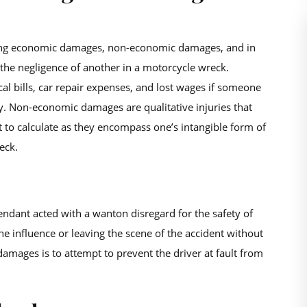
vering economic damages, non-economic damages, and in
 the negligence of another in a motorcycle wreck.
l bills, car repair expenses, and lost wages if someone
ry. Non-economic damages are qualitative injuries that
t to calculate as they encompass one’s intangible form of
eck.
endant acted with a wanton disregard for the safety of
he influence or leaving the scene of the accident without
amages is to attempt to prevent the driver at fault from