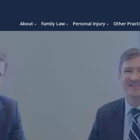
About
Family Law
Personal Injury
Other Practi