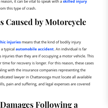
 reason, it can be vital to speak with a
skilled injury
om this type of crash.
s Caused by Motorcycle
hic injuries
means that the kind of bodily injury
 a typical
automobile accident
. An individual is far
 injuries than they are if occupying a motor vehicle. This
ir time for recovery is longer. For this reason, these cases
aling with the insurance companies representing the
dedicated lawyer in Chattanooga must locate all available
lls, pain and suffering, and legal expenses are covered
 Damages Following a