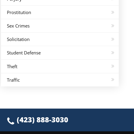
Prostitution
Sex Crimes
Solicitation
Student Defense
Theft
Traffic
(423) 888-3030