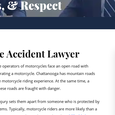
s, & Respect
e Accident Lawyer
e operators of motorcycles face an open road with
perating a motorcycle. Chattanooga has mountain roads
 motorcycle riding experience. At the same time, a
ese roads are fraught with danger.
 injury sets them apart from someone who is protected by
ms. Typically, motorcycle riders are more likely than a