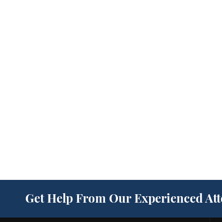
Get Help From Our Experienced At