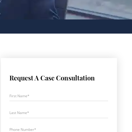
Request A Case Consultation