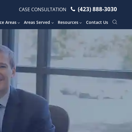
(423) 888-3030
CASE CONSULTATION
ce Areas
Areas Served
Resources
Contact Us