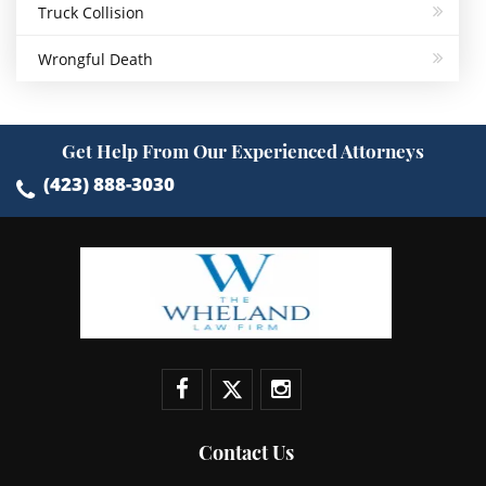
Truck Collision
Wrongful Death
Get Help From Our Experienced Attorneys
(423) 888-3030
Contact Us