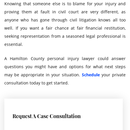
Knowing that someone else is to blame for your injury and
proving them at fault in civil court are very different, as
anyone who has gone through civil litigation knows all too
well. If you want a fair chance at fair financial restitution,
seeking representation from a seasoned legal professional is
essential.
A Hamilton County personal injury lawyer could answer
questions you might have and options for what next steps
may be appropriate in your situation.
Schedule
your private
consultation today to get started.
Request A Case Consultation