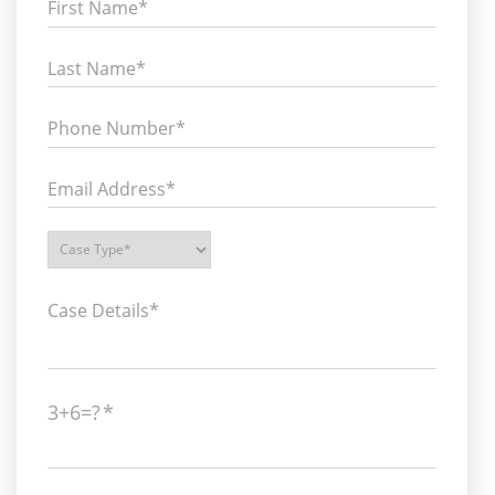
3+6=?