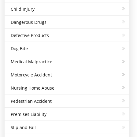
Child Injury
Dangerous Drugs
Defective Products
Dog Bite
Medical Malpractice
Motorcycle Accident
Nursing Home Abuse
Pedestrian Accident
Premises Liability
Slip and Fall