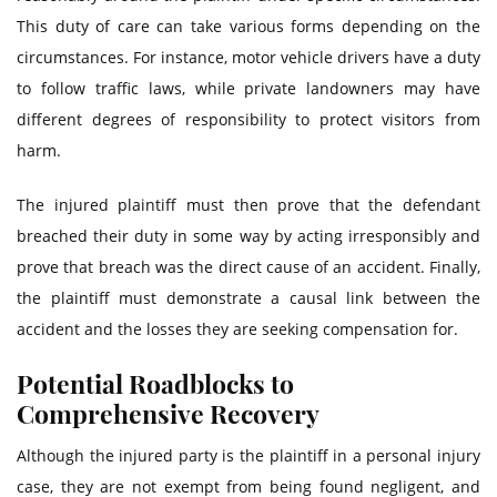
This duty of care can take various forms depending on the
circumstances. For instance, motor vehicle drivers have a duty
to follow traffic laws, while private landowners may have
different degrees of responsibility to protect visitors from
harm.
The injured plaintiff must then prove that the defendant
breached their duty in some way by acting irresponsibly and
prove that breach was the direct cause of an accident. Finally,
the plaintiff must demonstrate a causal link between the
accident and the losses they are seeking compensation for.
Potential Roadblocks to
Comprehensive Recovery
Although the injured party is the plaintiff in a personal injury
case, they are not exempt from being found negligent, and