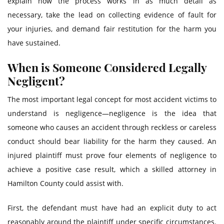
explain how the process works in as much detail as
necessary, take the lead on collecting evidence of fault for
your injuries, and demand fair restitution for the harm you
have sustained.
When is Someone Considered Legally
Negligent?
The most important legal concept for most accident victims to
understand is negligence—negligence is the idea that
someone who causes an accident through reckless or careless
conduct should bear liability for the harm they caused. An
injured plaintiff must prove four elements of negligence to
achieve a positive case result, which a skilled attorney in
Hamilton County could assist with.
First, the defendant must have had an explicit duty to act
reasonably around the plaintiff under specific circumstances.