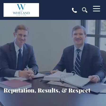
Reputation, Results, & Respect