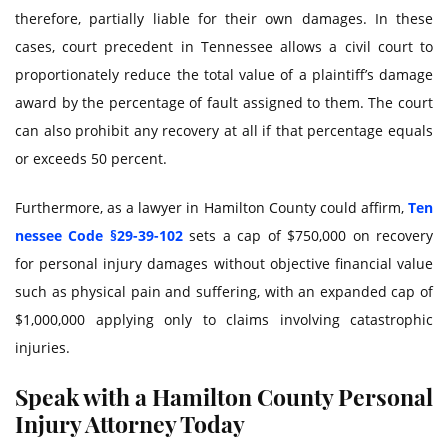
therefore, partially liable for their own damages. In these
cases, court precedent in Tennessee allows a civil court to
proportionately reduce the total value of a plaintiff’s damage
award by the percentage of fault assigned to them. The court
can also prohibit any recovery at all if that percentage equals
or exceeds 50 percent.
Furthermore, as a lawyer in Hamilton County could affirm,
Ten
nessee Code §29-39-102
sets a cap of $750,000 on recovery
for personal injury damages without objective financial value
such as physical pain and suffering, with an expanded cap of
$1,000,000 applying only to claims involving catastrophic
injuries.
Speak with a Hamilton County Personal
Injury Attorney Today