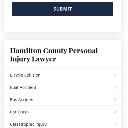
Please
leave
this
field
empty.
Hamilton County Personal
Injury Lawyer
Bicycle Collision
Boat Accident
Bus Accident
Car Crash
Catastrophic Injury