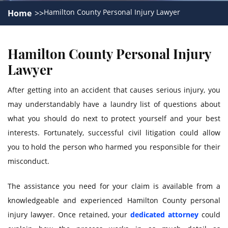
Hamilton County Personal Injury Lawyer
Home
Hamilton County Personal Injury
Lawyer
After getting into an accident that causes serious injury, you
may understandably have a laundry list of questions about
what you should do next to protect yourself and your best
interests. Fortunately, successful civil litigation could allow
you to hold the person who harmed you responsible for their
misconduct.
The assistance you need for your claim is available from a
knowledgeable and experienced Hamilton County personal
injury lawyer. Once retained, your
dedicated attorney
could