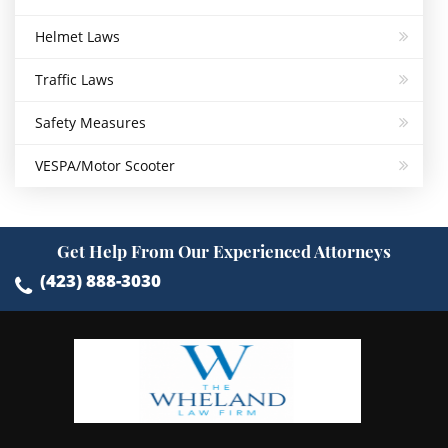
Helmet Laws
Traffic Laws
Safety Measures
VESPA/Motor Scooter
Get Help From Our Experienced Attorneys
(423) 888-3030