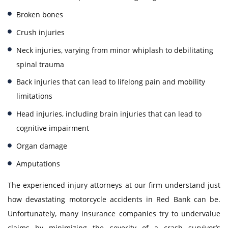
Broken bones
Crush injuries
Neck injuries, varying from minor whiplash to debilitating
spinal trauma
Back injuries that can lead to lifelong pain and mobility
limitations
Head injuries, including brain injuries that can lead to
cognitive impairment
Organ damage
Amputations
The experienced injury attorneys at our firm understand just
how devastating motorcycle accidents in Red Bank can be.
Unfortunately, many insurance companies try to undervalue
claims by minimizing the severity of a crash survivor’s