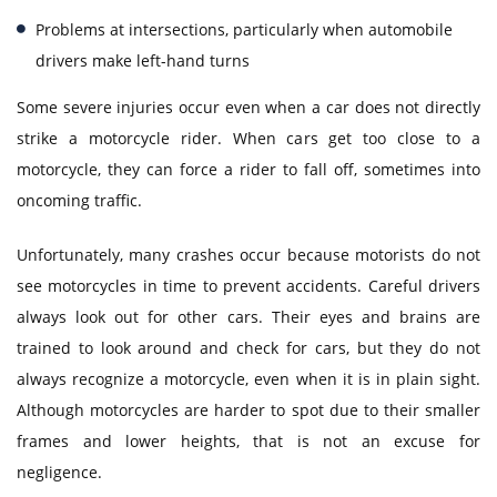
Problems at intersections, particularly when automobile
drivers make left-hand turns
Some severe injuries occur even when a car does not directly
strike a motorcycle rider. When cars get too close to a
motorcycle, they can force a rider to fall off, sometimes into
oncoming traffic.
Unfortunately, many crashes occur because motorists do not
see motorcycles in time to prevent accidents. Careful drivers
always look out for other cars. Their eyes and brains are
trained to look around and check for cars, but they do not
always recognize a motorcycle, even when it is in plain sight.
Although motorcycles are harder to spot due to their smaller
frames and lower heights, that is not an excuse for
negligence.