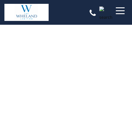
Reputation, Results, & Respect