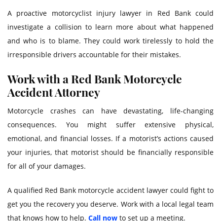
A proactive motorcyclist injury lawyer in Red Bank could
investigate a collision to learn more about what happened
and who is to blame. They could work tirelessly to hold the
irresponsible drivers accountable for their mistakes.
Work with a Red Bank Motorcycle
Accident Attorney
Motorcycle crashes can have devastating, life-changing
consequences. You might suffer extensive physical,
emotional, and financial losses. If a motorist’s actions caused
your injuries, that motorist should be financially responsible
for all of your damages.
A qualified Red Bank motorcycle accident lawyer could fight to
get you the recovery you deserve. Work with a local legal team
that knows how to help.
Call now
to set up a meeting.