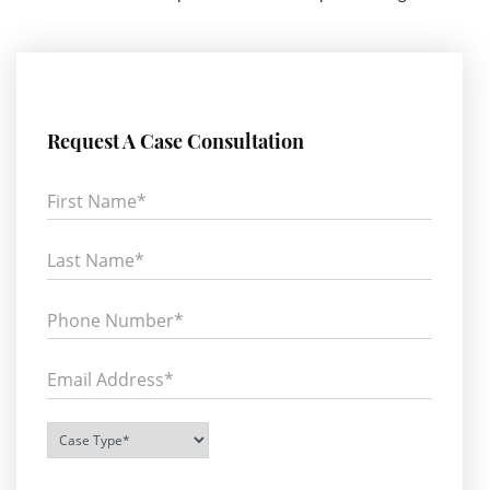
Request A Case Consultation