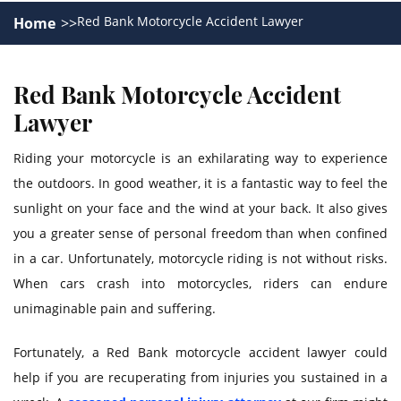
Red Bank Motorcycle Accident Lawyer
Home
Red Bank Motorcycle Accident
Lawyer
Riding your motorcycle is an exhilarating way to experience
the outdoors. In good weather, it is a fantastic way to feel the
sunlight on your face and the wind at your back. It also gives
you a greater sense of personal freedom than when confined
in a car. Unfortunately, motorcycle riding is not without risks.
When cars crash into motorcycles, riders can endure
unimaginable pain and suffering.
Fortunately, a Red Bank motorcycle accident lawyer could
help if you are recuperating from injuries you sustained in a