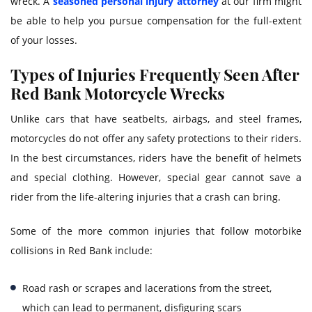
wreck. A
seasoned personal injury attorney
at our firm might
be able to help you pursue compensation for the full-extent
of your losses.
Types of Injuries Frequently Seen After
Red Bank Motorcycle Wrecks
Unlike cars that have seatbelts, airbags, and steel frames,
motorcycles do not offer any safety protections to their riders.
In the best circumstances, riders have the benefit of helmets
and special clothing. However, special gear cannot save a
rider from the life-altering injuries that a crash can bring.
Some of the more common injuries that follow motorbike
collisions in Red Bank include:
Road rash or scrapes and lacerations from the street,
which can lead to permanent, disfiguring scars