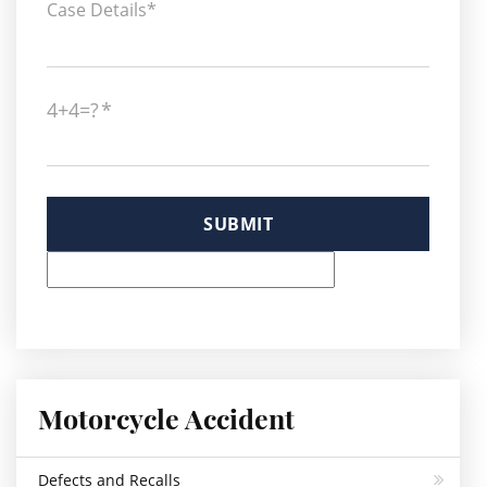
4+4=?
Please leave this field empty.
Motorcycle Accident
Defects and Recalls