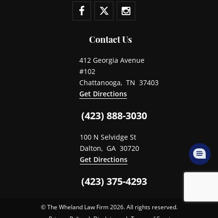
Contact Us
412 Georgia Avenue
#102
Chattanooga
,
TN
37403
Get Directions
(423) 888-3030
100 N Selvidge St
Dalton
,
GA
30720
Get Directions
(423) 375-4293
© The Wheland Law Firm 2026. All rights reserved.