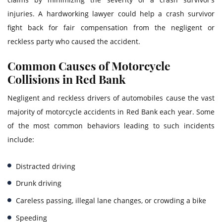
injuries. A hardworking lawyer could help a crash survivor
fight back for fair compensation from the negligent or
reckless party who caused the accident.
Common Causes of Motorcycle
Collisions in Red Bank
Negligent and reckless drivers of automobiles cause the vast
majority of motorcycle accidents in Red Bank each year. Some
of the most common behaviors leading to such incidents
include:
Distracted driving
Drunk driving
Careless passing, illegal lane changes, or crowding a bike
Speeding