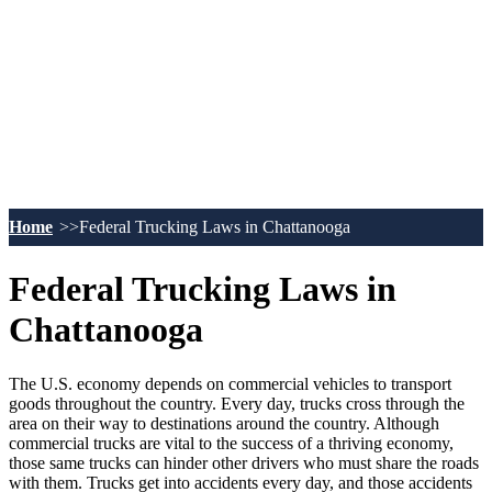
Home
Federal Trucking Laws in Chattanooga
Federal Trucking Laws in
Chattanooga
The U.S. economy depends on commercial vehicles to transport
goods throughout the country. Every day, trucks cross through the
area on their way to destinations around the country. Although
commercial trucks are vital to the success of a thriving economy,
those same trucks can hinder other drivers who must share the roads
with them. Trucks get into accidents every day, and those accidents