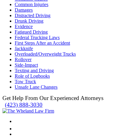
Common Injuries
Damages
Distracted Driving
Drunk Driving
Evidence
Fatigued Driving
Federal Trucking Laws
First Steps After an Accident
Jackknife
Overloaded/Overweight Trucks
Rollover
Side-Impact
Texting and Driving
Role of Logbooks
Tow Truck
Unsafe Lane Changes
Get Help From Our Experienced Attorneys
(423) 888-3030