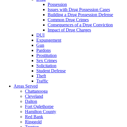
Possession
Issues with Drug Possession Cases
Building a Drug Possession Defense
Common Drug Crimes
Consequences of a Drug Conviction
Impact of Drug Charges
DUI
Expungement
Gun
Pardons
Prostitution
Sex Crimes
Solicitation
Student Defense
Theft
Traffic
Areas Served
Chattanooga
Cleveland
Dalton
Fort Oglethorpe
Hamilton County
Red Bank
Ringgold
Trenton