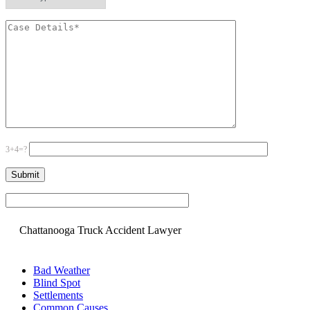
3+4=?
Please leave this field empty.
Chattanooga Truck Accident Lawyer
Bad Weather
Blind Spot
Settlements
Common Causes