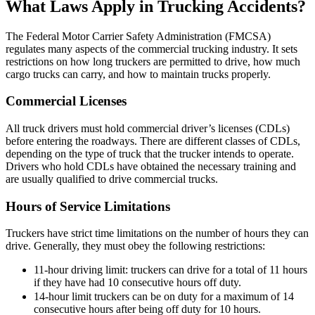
What Laws Apply in Trucking Accidents?
The Federal Motor Carrier Safety Administration (FMCSA)
regulates many aspects of the commercial trucking industry. It sets
restrictions on how long truckers are permitted to drive, how much
cargo trucks can carry, and how to maintain trucks properly.
Commercial Licenses
All truck drivers must hold commercial driver’s licenses (CDLs)
before entering the roadways. There are different classes of CDLs,
depending on the type of truck that the trucker intends to operate.
Drivers who hold CDLs have obtained the necessary training and
are usually qualified to drive commercial trucks.
Hours of Service Limitations
Truckers have strict time limitations on the number of hours they can
drive. Generally, they must obey the following restrictions:
11-hour driving limit: truckers can drive for a total of 11 hours
if they have had 10 consecutive hours off duty.
14-hour limit truckers can be on duty for a maximum of 14
consecutive hours after being off duty for 10 hours.