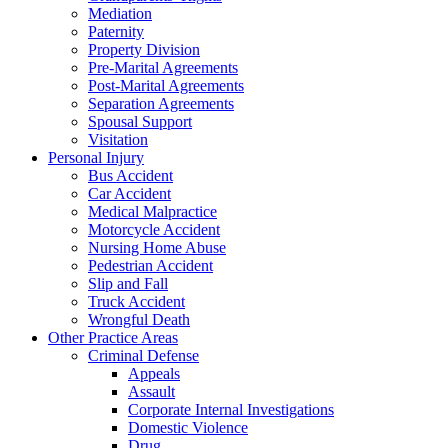
Mediation
Paternity
Property Division
Pre-Marital Agreements
Post-Marital Agreements
Separation Agreements
Spousal Support
Visitation
Personal Injury
Bus Accident
Car Accident
Medical Malpractice
Motorcycle Accident
Nursing Home Abuse
Pedestrian Accident
Slip and Fall
Truck Accident
Wrongful Death
Other Practice Areas
Criminal Defense
Appeals
Assault
Corporate Internal Investigations
Domestic Violence
Drug