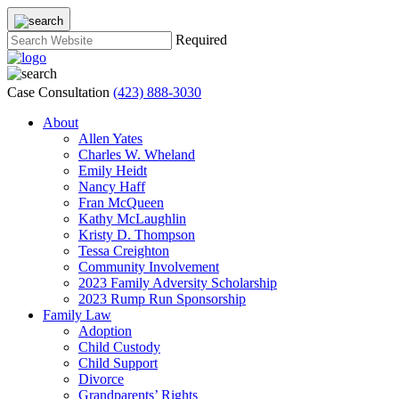
Required
Case Consultation
(423) 888-3030
About
Allen Yates
Charles W. Wheland
Emily Heidt
Nancy Haff
Fran McQueen
Kathy McLaughlin
Kristy D. Thompson
Tessa Creighton
Community Involvement
2023 Family Adversity Scholarship
2023 Rump Run Sponsorship
Family Law
Adoption
Child Custody
Child Support
Divorce
Grandparents’ Rights