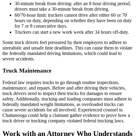
30-minute break from driving: after an 8 hour driving period,
drivers must take a 30-minute break from driving.
60/70-hour limit: truckers cannot drive after either 60 or 70
hours on duty, depending on whether they have been on duty
for 7 or 8 consecutive days.
Truckers can start a new work week after 34 hours off-duty.
Some truck drivers feel pressured by their employers to adhere to
unrealistic and unsafe time deadlines. This can cause them to violate
the federally mandated driving limitations, which could lead to
severe accidents.
Truck Maintenance
Federal law requires trucks to go through routine inspections,
maintenance, and repairs. Before and after driving their vehicles,
truck drivers need to inspect their trucks for damages to ensure
safety. Additionally, trucking and loading companies must adhere to
federally mandated weight limitations, as overloaded trucks can
cause severe accidents for all involved. Experienced counsel in
Chattanooga could help a claimant gather evidence to prove how a
truck driver or trucking company violated federal trucking laws.
Work with an Attorney Who Understands