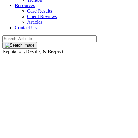
Resources
Case Results
Client Reviews
Articles
Contact Us
Reputation, Results, & Respect