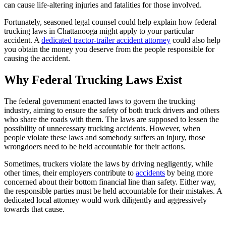
can cause life-altering injuries and fatalities for those involved.
Fortunately, seasoned legal counsel could help explain how federal
trucking laws in Chattanooga might apply to your particular
accident. A
dedicated tractor-trailer accident attorney
could also help
you obtain the money you deserve from the people responsible for
causing the accident.
Why Federal Trucking Laws Exist
The federal government enacted laws to govern the trucking
industry, aiming to ensure the safety of both truck drivers and others
who share the roads with them. The laws are supposed to lessen the
possibility of unnecessary trucking accidents. However, when
people violate these laws and somebody suffers an injury, those
wrongdoers need to be held accountable for their actions.
Sometimes, truckers violate the laws by driving negligently, while
other times, their employers contribute to
accidents
by being more
concerned about their bottom financial line than safety. Either way,
the responsible parties must be held accountable for their mistakes. A
dedicated local attorney would work diligently and aggressively
towards that cause.