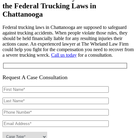
the Federal Trucking Laws in
Chattanooga
Federal trucking laws in Chattanooga are supposed to safeguard
against trucking accidents. When people violate those rules, they
should be held financially liable for any resulting injuries their
actions cause. An experienced lawyer at The Wheland Law Firm
could help you fight for the compensation you need to recover from
a severe trucking wreck.
Call us today
for a consultation.
Request A Case Consultation