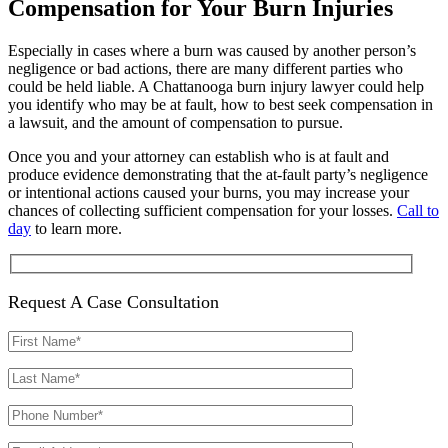
Compensation for Your Burn Injuries
Especially in cases where a burn was caused by another person’s
negligence or bad actions, there are many different parties who
could be held liable. A Chattanooga burn injury lawyer could help
you identify who may be at fault, how to best seek compensation in
a lawsuit, and the amount of compensation to pursue.
Once you and your attorney can establish who is at fault and
produce evidence demonstrating that the at-fault party’s negligence
or intentional actions caused your burns, you may increase your
chances of collecting sufficient compensation for your losses.
Call to
day
to learn more.
Request A Case Consultation