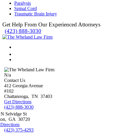
Paralysis
Spinal Cord
Traumatic Brain Injury
Get Help From Our Experienced Attorneys
(423) 888-3030
N/a
Contact Us
412 Georgia Avenue
#102
Chattanooga
,
TN
37403
Get Directions
(423) 888-3030
 N Selvidge St
ton
,
GA
30720
 Directions
(423) 375-4293