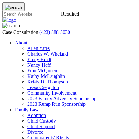
Required
Case Consultation
(423) 888-3030
About
Allen Yates
Charles W. Wheland
Emily Heidt
Nancy Haff
Fran McQueen
Kathy McLaughlin
Kristy D. Thompson
Tessa Creighton
Community Involvement
2023 Family Adversity Scholarship
2023 Rump Run Sponsorship
Family Law
Adoption
Child Custody
Child Support
Divorce
Grandparents’ Rights