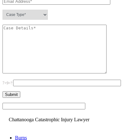
7+9=?
Please leave this field empty.
Chattanooga Catastrophic Injury Lawyer
Burns