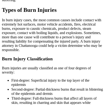
Types of Burn Injuries
In burn injury cases, the most common causes include contact with
extremely hot surfaces, motor vehicle accidents, fires, electrical
burns, exposure to caustic chemicals, product defects, steam
exposure, contact with boiling liquids, and explosions. Sometimes,
more than one cause will contribute to a person’s injury and
resulting liability for compensating the injured party. A burn injury
attorney in Chattanooga could help a victim determine who may be
responsible.
Burn Injury Classification
Burn injuries are usually classified as one of four degrees of
severity:
First-degree: Superficial injury to the top layer of the
epidermis
Second-degree: Partial-thickness burns that result in blistering
of the epidermis and dermis
Third-degree: Full-thickness burns that affect all layers of
skin, resulting in charring and skin that appears white