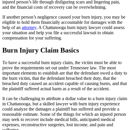
injured person’s life through disfiguring scars and lingering pain,
and the financial costs of recovery can be overwhelming.
If another person’s negligence caused your burn injury, you may be
eligible to hold them financially accountable for damages with the
help of an
attorney
. A Chattanooga burn injury lawyer could assess
your situation and help you file a successful lawsuit to obtain
compensation for your suffering.
Burn Injury Claim Basics
To have a successful burn injury claim, the victim must be able to
prove the requirements set out under Tennessee law. The most
important elements to establish are that the defendant owed a duty to
the burn victim, that the defendant breached their duty, that the
breached duty caused an accident capable of causing burns, and that
the plaintiff suffered actual harm as a result of the accident.
It can be challenging to attribute a dollar value to a burn injury claim
in Chattanooga, but a skilled lawyer with burn injury experience
could analyze the damages a plaintiff has suffered and provide a
reasonable estimate. Some of the things for which an injured person
may seek to recover include medical bills, anticipated medical
expenses, reconstructive surgeries, lost income, and pain and
suffering.