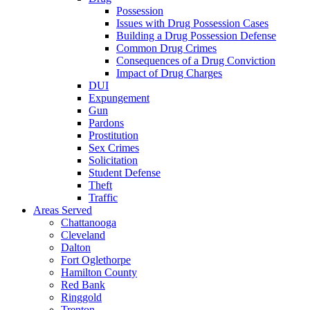
Possession
Issues with Drug Possession Cases
Building a Drug Possession Defense
Common Drug Crimes
Consequences of a Drug Conviction
Impact of Drug Charges
DUI
Expungement
Gun
Pardons
Prostitution
Sex Crimes
Solicitation
Student Defense
Theft
Traffic
Areas Served
Chattanooga
Cleveland
Dalton
Fort Oglethorpe
Hamilton County
Red Bank
Ringgold
Trenton