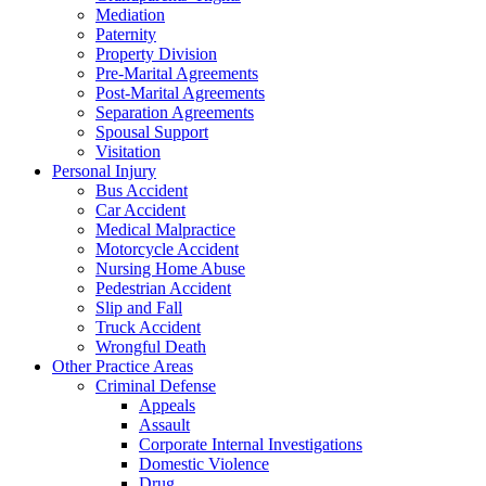
Mediation
Paternity
Property Division
Pre-Marital Agreements
Post-Marital Agreements
Separation Agreements
Spousal Support
Visitation
Personal Injury
Bus Accident
Car Accident
Medical Malpractice
Motorcycle Accident
Nursing Home Abuse
Pedestrian Accident
Slip and Fall
Truck Accident
Wrongful Death
Other Practice Areas
Criminal Defense
Appeals
Assault
Corporate Internal Investigations
Domestic Violence
Drug