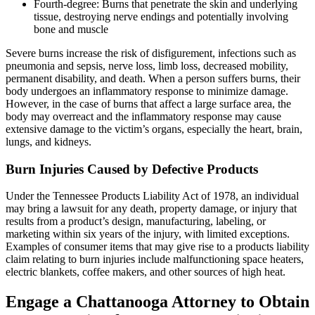
Fourth-degree: Burns that penetrate the skin and underlying
tissue, destroying nerve endings and potentially involving
bone and muscle
Severe burns increase the risk of disfigurement, infections such as
pneumonia and sepsis, nerve loss, limb loss, decreased mobility,
permanent disability, and death. When a person suffers burns, their
body undergoes an inflammatory response to minimize damage.
However, in the case of burns that affect a large surface area, the
body may overreact and the inflammatory response may cause
extensive damage to the victim’s organs, especially the heart, brain,
lungs, and kidneys.
Burn Injuries Caused by Defective Products
Under the Tennessee Products Liability Act of 1978, an individual
may bring a lawsuit for any death, property damage, or injury that
results from a product’s design, manufacturing, labeling, or
marketing within six years of the injury, with limited exceptions.
Examples of consumer items that may give rise to a products liability
claim relating to burn injuries include malfunctioning space heaters,
electric blankets, coffee makers, and other sources of high heat.
Engage a Chattanooga Attorney to Obtain