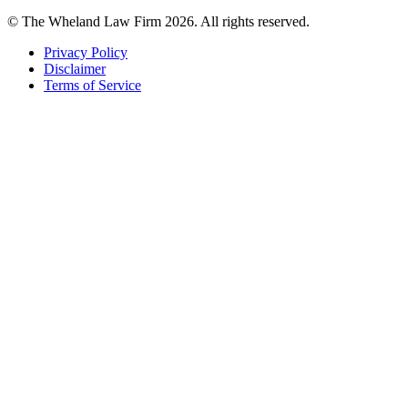
© The Wheland Law Firm 2026. All rights reserved.
Privacy Policy
Disclaimer
Terms of Service