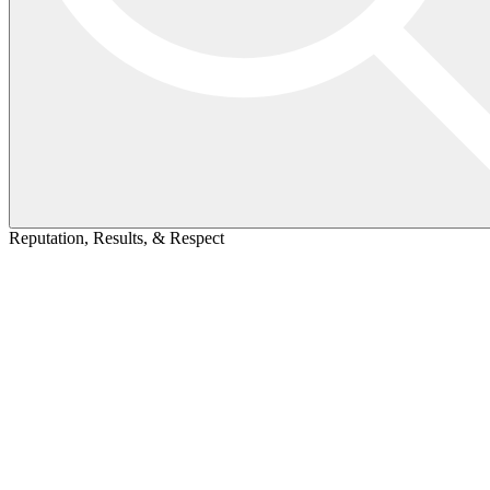
Reputation, Results, & Respect