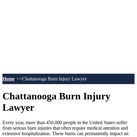
Home
Chattanooga Burn Injury Lawyer
Chattanooga Burn Injury
Lawyer
Every year, more than 450,000 people in the United States suffer
from serious burn injuries that often require medical attention and
extensive hospitalization. These burns can permanently impact an