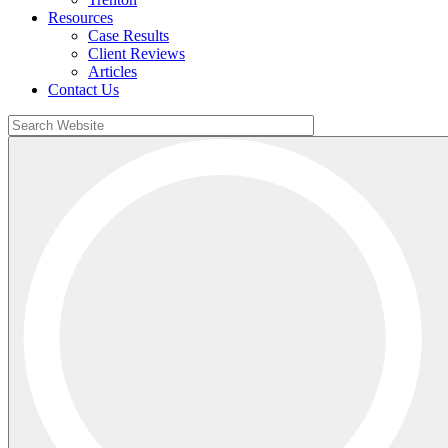
Resources
Case Results
Client Reviews
Articles
Contact Us