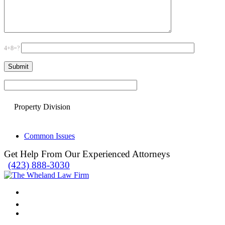
4+8=?
Please leave this field empty.
Property Division
Common Issues
Get Help From Our Experienced Attorneys
(423) 888-3030