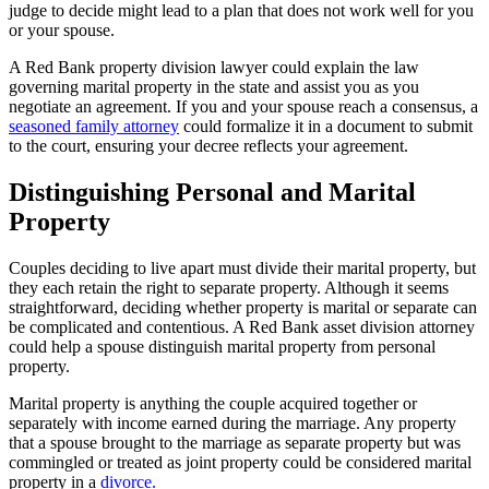
judge to decide might lead to a plan that does not work well for you
or your spouse.
A Red Bank property division lawyer could explain the law
governing marital property in the state and assist you as you
negotiate an agreement. If you and your spouse reach a consensus, a
seasoned family attorney
could formalize it in a document to submit
to the court, ensuring your decree reflects your agreement.
Distinguishing Personal and Marital
Property
Couples deciding to live apart must divide their marital property, but
they each retain the right to separate property. Although it seems
straightforward, deciding whether property is marital or separate can
be complicated and contentious. A Red Bank asset division attorney
could help a spouse distinguish marital property from personal
property.
Marital property is anything the couple acquired together or
separately with income earned during the marriage. Any property
that a spouse brought to the marriage as separate property but was
commingled or treated as joint property could be considered marital
property in a
divorce.