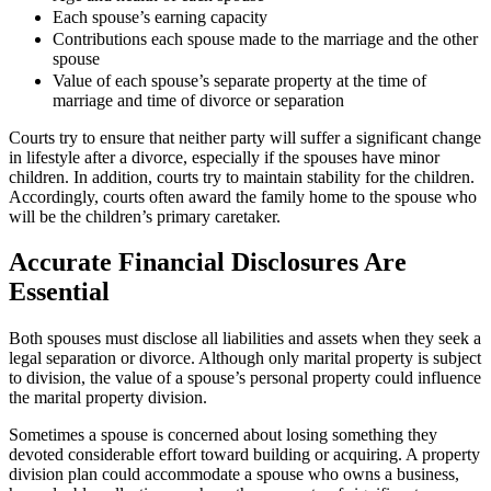
Each spouse’s earning capacity
Contributions each spouse made to the marriage and the other
spouse
Value of each spouse’s separate property at the time of
marriage and time of divorce or separation
Courts try to ensure that neither party will suffer a significant change
in lifestyle after a divorce, especially if the spouses have minor
children. In addition, courts try to maintain stability for the children.
Accordingly, courts often award the family home to the spouse who
will be the children’s primary caretaker.
Accurate Financial Disclosures Are
Essential
Both spouses must disclose all liabilities and assets when they seek a
legal separation or divorce. Although only marital property is subject
to division, the value of a spouse’s personal property could influence
the marital property division.
Sometimes a spouse is concerned about losing something they
devoted considerable effort toward building or acquiring. A property
division plan could accommodate a spouse who owns a business,