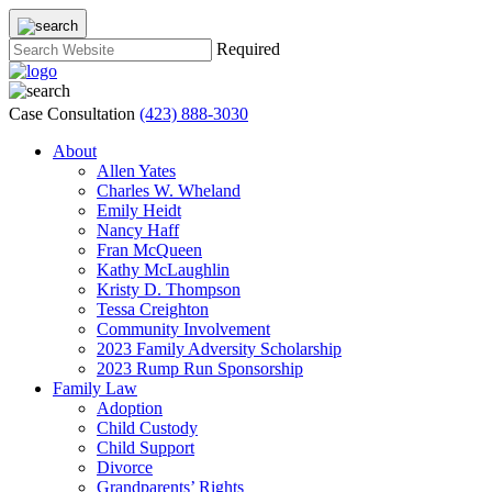
Required
Case Consultation
(423) 888-3030
About
Allen Yates
Charles W. Wheland
Emily Heidt
Nancy Haff
Fran McQueen
Kathy McLaughlin
Kristy D. Thompson
Tessa Creighton
Community Involvement
2023 Family Adversity Scholarship
2023 Rump Run Sponsorship
Family Law
Adoption
Child Custody
Child Support
Divorce
Grandparents’ Rights