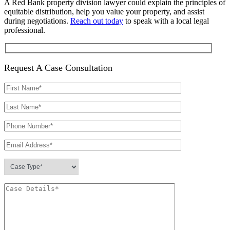
A Red Bank property division lawyer could explain the principles of
equitable distribution, help you value your property, and assist
during negotiations.
Reach out today
to speak with a local legal
professional.
Request A Case Consultation