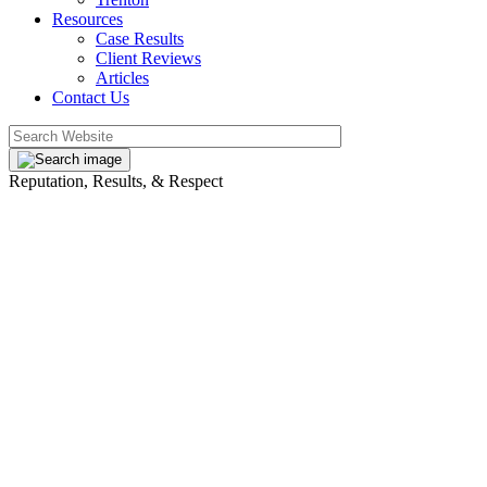
Resources
Case Results
Client Reviews
Articles
Contact Us
Reputation, Results, & Respect