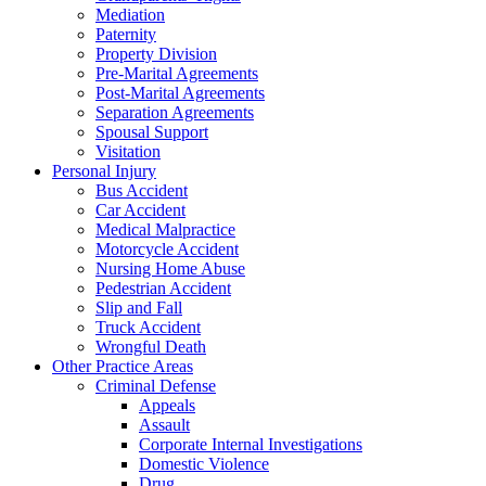
Mediation
Paternity
Property Division
Pre-Marital Agreements
Post-Marital Agreements
Separation Agreements
Spousal Support
Visitation
Personal Injury
Bus Accident
Car Accident
Medical Malpractice
Motorcycle Accident
Nursing Home Abuse
Pedestrian Accident
Slip and Fall
Truck Accident
Wrongful Death
Other Practice Areas
Criminal Defense
Appeals
Assault
Corporate Internal Investigations
Domestic Violence
Drug