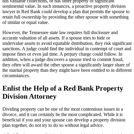
has valuable collections, or has other property of significant
sentimental value. In such instances, a proactive property division
lawyer in Red Bank could develop a plan that permits the spouse to
retain full ownership by providing the other spouse with something
of similar or equal value.
However, the Tennessee state law requires full disclosure and
accurate valuation of all assets. If a spouse tries to hide or
undervalue assets to avoid equitable distribution, they risk significant
sanctions. A judge could find the individual in contempt of court and
impose fines or even jail time. A perjury charge could follow. In
addition, when a judge discovers a spouse tried to commit fraud,
they often will award the other spouse a significantly larger share of
the marital property than they might have been entitled to in different
circumstances.
Enlist the Help of a Red Bank Property
Division Attorney
Dividing property can be one of the most contentious issues in a
divorce, and it can certainly be the most complicated. While it is
beneficial if you and your spouse can develop a property division
plan together, do not try to do so without legal advice.