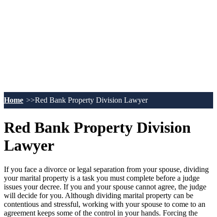
Home
Red Bank Property Division Lawyer
Red Bank Property Division
Lawyer
If you face a divorce or legal separation from your spouse, dividing
your marital property is a task you must complete before a judge
issues your decree. If you and your spouse cannot agree, the judge
will decide for you. Although dividing marital property can be
contentious and stressful, working with your spouse to come to an
agreement keeps some of the control in your hands. Forcing the