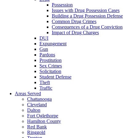
Possession
Issues with Drug Possession Cases
Building a Drug Possession Defense
Common Drug Crimes
Consequences of a Drug Conviction
Impact of Drug Charges
DUI
Expungement
Gun
Pardons
Prostitution
Sex Crimes
Solicitation
Student Defense
Theft
Traffic
Areas Served
Chattanooga
Cleveland
Dalton
Fort Oglethorpe
Hamilton County
Red Bank
Ringgold
Trenton