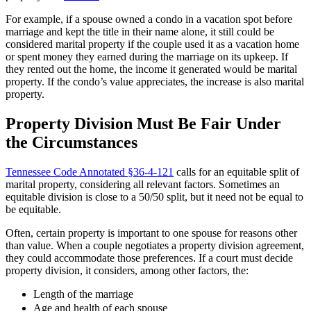
For example, if a spouse owned a condo in a vacation spot before
marriage and kept the title in their name alone, it still could be
considered marital property if the couple used it as a vacation home
or spent money they earned during the marriage on its upkeep. If
they rented out the home, the income it generated would be marital
property. If the condo’s value appreciates, the increase is also marital
property.
Property Division Must Be Fair Under
the Circumstances
Tennessee Code Annotated §36-4-121
calls for an equitable split of
marital property, considering all relevant factors. Sometimes an
equitable division is close to a 50/50 split, but it need not be equal to
be equitable.
Often, certain property is important to one spouse for reasons other
than value. When a couple negotiates a property division agreement,
they could accommodate those preferences. If a court must decide
property division, it considers, among other factors, the:
Length of the marriage
Age and health of each spouse